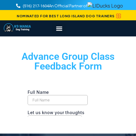
An Official Partner of
(516) 217-1604
NOMINATED FOR BEST LONG ISLAND DOG TRAINERS
Advance Group Class
Feedback Form