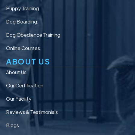
Puppy Training
Dog Boarding
Dog Obedience Training
Online Courses
ABOUT US
About Us
Our Certification
Our Facility
Reviews & Testimonials
Blogs