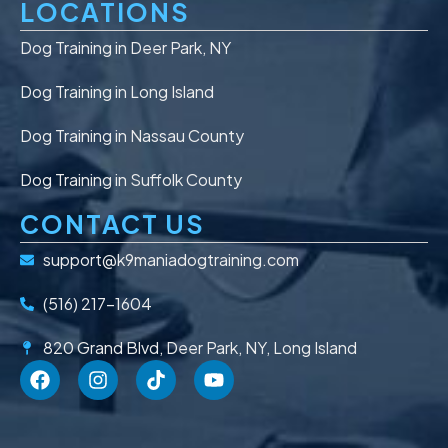
LOCATIONS
Dog Training in Deer Park, NY
Dog Training in Long Island
Dog Training in Nassau County
Dog Training in Suffolk County
CONTACT US
support@k9maniadogtraining.com
(516) 217-1604
820 Grand Blvd, Deer Park, NY, Long Island