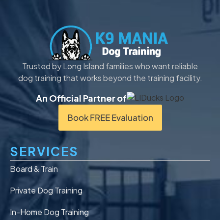
Trusted by Long Island families who want reliable
dog training that works beyond the training facility.
An Official Partner of
Book FREE Evaluation
SERVICES
Board & Train
Private Dog Training
In-Home Dog Training