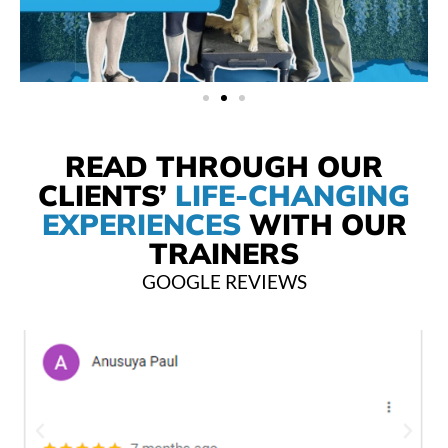
READ THROUGH OUR
CLIENTS’
LIFE-CHANGING
EXPERIENCES
WITH OUR
TRAINERS
GOOGLE REVIEWS