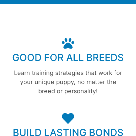
GOOD FOR ALL BREEDS
Learn training strategies that work for
your unique puppy, no matter the
breed or personality!
BUILD LASTING BONDS