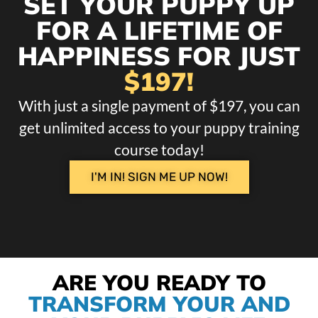
SET YOUR PUPPY UP
FOR A LIFETIME OF
HAPPINESS FOR JUST
$197!
With just a single payment of $197, you can
get unlimited access to your puppy training
course today!
I'M IN! SIGN ME UP NOW!
ARE YOU READY TO
TRANSFORM YOUR AND