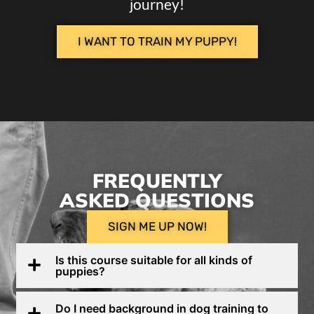
journey!
I WANT TO TRAIN MY PUPPY!
FREQUENTLY
ASKED QUESTIONS
SIGN ME UP NOW!
Is this course suitable for all kinds of
puppies?
Do I need background in dog training to