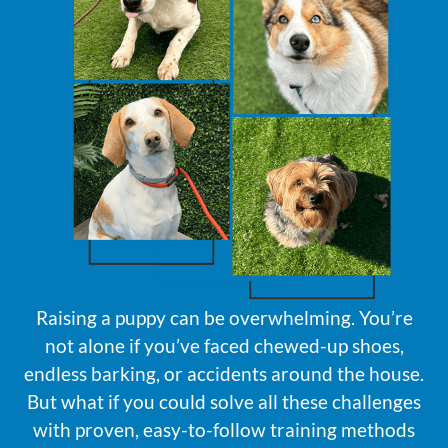
Raising a puppy can be overwhelming. You’re
not alone if you’ve faced chewed-up shoes,
endless barking, or accidents around the house.
But what if you could solve all these challenges
with proven, easy-to-follow training methods