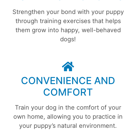
Strengthen your bond with your puppy
through training exercises that helps
them grow into happy, well-behaved
dogs!
CONVENIENCE AND
COMFORT
Train your dog in the comfort of your
own home, allowing you to practice in
your puppy’s natural environment.