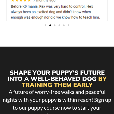
SHAPE YOUR PUPPY'S FUTURE
INTO A WELL-BEHAVED DOG
BY
TRAINING THEM EARLY
A future of worry-free walks and peaceful
nights with your puppy is within reach! Sign up
to our puppy course now to start your