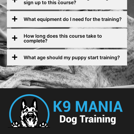
sign up to this course?
What equipment do I need for the training?
How long does this course take to
complete?
What age should my puppy start training?