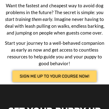
Want the fastest and cheapest way to avoid dog
problems in the future? The secret is simple:
you
start training them early
. Imagine never having to
deal with leash pulling on walks, endless barking,
and jumping on people when guests come over.
Start your journey to a well-behaved companion
as early as now and get access to countless
resources to help guide you and your puppy to
good behavior!
SIGN ME UP TO YOUR COURSE NOW!