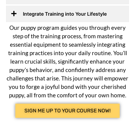
Integrate Training into Your Lifestyle
Our puppy program guides you through every
step of the training process, from mastering
essential equipment to seamlessly integrating
training practices into your daily routine. You’ll
learn crucial skills, significantly enhance your
puppy’s behavior, and confidently address any
challenges that arise. This journey will empower
you to forge a joyful bond with your cherished
puppy, all from the comfort of your own home.
SIGN ME UP TO YOUR COURSE NOW!