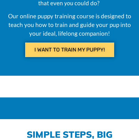
that even
you
could do?
Our online puppy training course is designed to
teach you how to train and guide your pup into
your ideal, lifelong companion!
I WANT TO TRAIN MY PUPPY!
SIMPLE STEPS, BIG