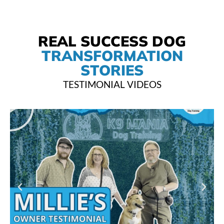
REAL SUCCESS DOG
TRANSFORMATION
STORIES
TESTIMONIAL VIDEOS