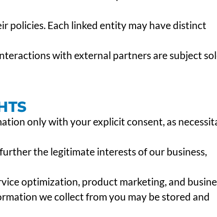
ir policies. Each linked entity may have distinct
nteractions with external partners are subject sol
HTS
tion only with your explicit consent, as necessit
 further the legitimate interests of our business,
rvice optimization, product marketing, and busine
rmation we collect from you may be stored and