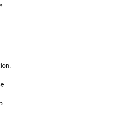
e
ion.
se
o