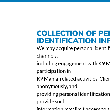
COLLECTION OF P
IDENTIFICATION I
We may acquire personal identif
channels,
including engagement with K9 Man
participation in
K9 Mania-related activities. Cli
anonymously, and
providing personal identification
provide such
information may limit access to s