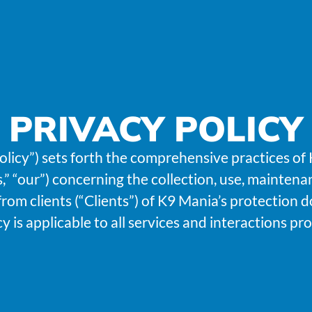
PRIVACY POLICY
Policy”) sets forth the comprehensive practices o
s,” “our”) concerning the collection, use, maintena
rom clients (“Clients”) of K9 Mania’s protection d
icy is applicable to all services and interactions p