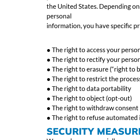
the United States. Depending on 
personal
information, you have specific pri
● The right to access your perso
● The right to rectify your perso
● The right to erasure (“right to 
● The right to restrict the proce
● The right to data portability
● The right to object (opt-out)
● The right to withdraw consent
● The right to refuse automated i
SECURITY MEASUR