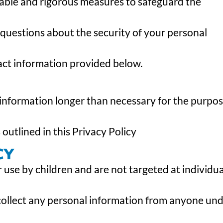
ble and rigorous measures to safeguard the
 questions about the security of your personal
act information provided below.
 information longer than necessary for the purpo
 outlined in this Privacy Policy
CY
 use by children and are not targeted at individua
collect any personal information from anyone un