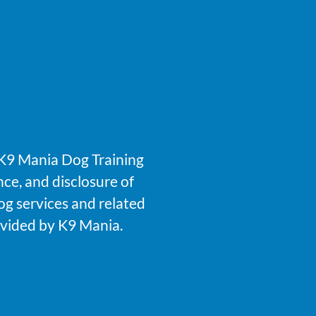
f K9 Mania Dog Training
nce, and disclosure of
og services and related
rovided by K9 Mania.