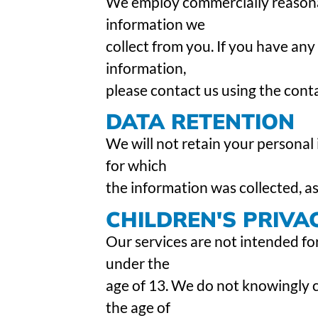
We employ commercially reasona
information we
collect from you. If you have any
information,
please contact us using the cont
DATA RETENTION
We will not retain your personal
for which
the information was collected, as
CHILDREN'S PRIVA
Our services are not intended for
under the
age of 13. We do not knowingly 
the age of