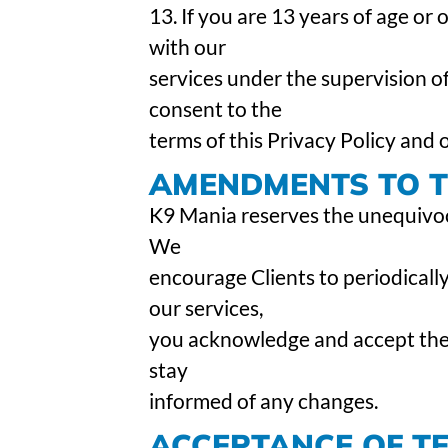
13. If you are 13 years of age or
with our
services under the supervision of
consent to the
terms of this Privacy Policy and
AMENDMENTS TO TH
K9 Mania reserves the unequivocal
We
encourage Clients to periodically
our services,
you acknowledge and accept the r
stay
informed of any changes.
ACCEPTANCE OF T