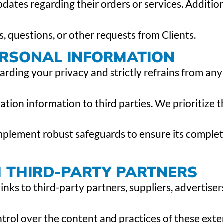
tes regarding their orders or services. Addition
s, questions, or other requests from Clients.
ERSONAL INFORMATION
rding your privacy and strictly refrains from any 
cation information to third parties. We prioritize 
mplement robust safeguards to ensure its comple
H THIRD-PARTY PARTNERS
inks to third-party partners, suppliers, advertiser
ntrol over the content and practices of these exte