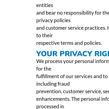
entities
and bear no responsibility for the
privacy policies
and customer service practices. I
to their
respective terms and policies.
YOUR PRIVACY RIG
We process your personal informa
for the
fulfillment of our services and to
including fraud
prevention, customer service, se
enhancements. The personal info
processed in