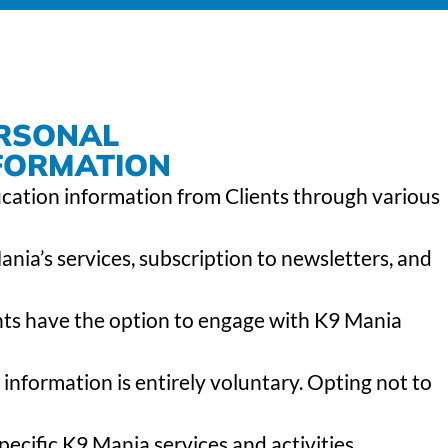
ERSONAL
NFORMATION
ication information from Clients through various
ia’s services, subscription to newsletters, and
ents have the option to engage with K9 Mania
 information is entirely voluntary. Opting not to
pecific K9 Mania services and activities.