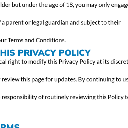
 older but under the age of 18, you may only engag
 a parent or legal guardian and subject to their
 our Terms and Conditions.
IS PRIVACY POLICY
 right to modify this Privacy Policy at its discret
 review this page for updates. By continuing to u
esponsibility of routinely reviewing this Policy t
ERMS