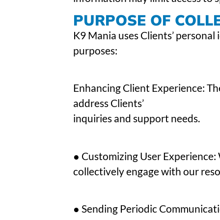
PURPOSE OF COLL
K9 Mania uses Clients’ personal i
purposes:
Enhancing Client Experience: The
address Clients’
inquiries and support needs.
● Customizing User Experience:
collectively engage with our reso
● Sending Periodic Communicatio