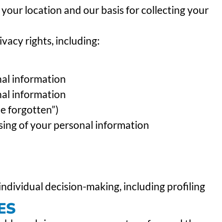
your location and our basis for collecting your
vacy rights, including:
nal information
nal information
be forgotten”)
ssing of your personal information
ndividual decision-making, including profiling
ES