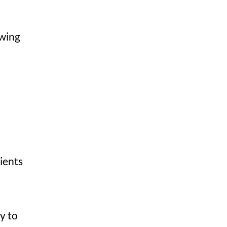
owing
ients
y to