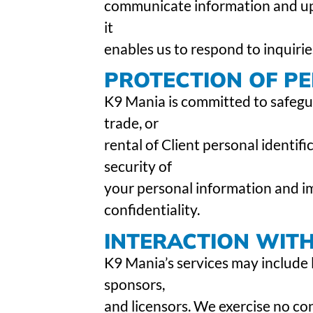
communicate information and upda
it
enables us to respond to inquirie
PROTECTION OF P
K9 Mania is committed to safegua
trade, or
rental of Client personal identifi
security of
your personal information and i
confidentiality.
INTERACTION WIT
K9 Mania’s services may include l
sponsors,
and licensors. We exercise no co