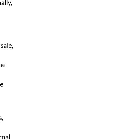
ally,
sale,
the
te
s,
rnal