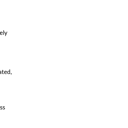
ely
ated,
ss