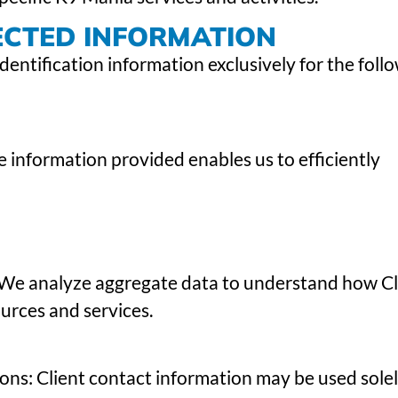
ECTED INFORMATION
dentification information exclusively for the foll
 information provided enables us to efficiently
 We analyze aggregate data to understand how Cl
urces and services.
ns: Client contact information may be used solel