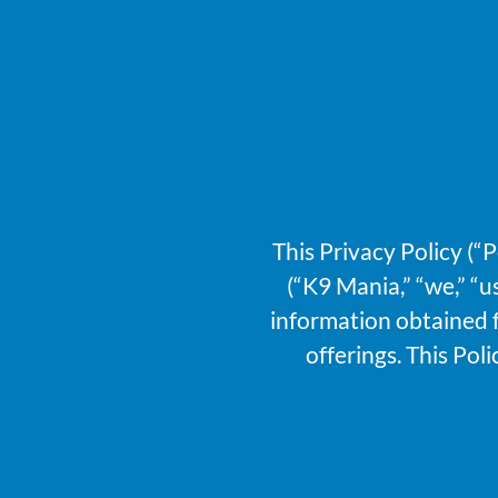
This Privacy Policy (“
(“K9 Mania,” “we,” “u
information obtained f
offerings. This Pol